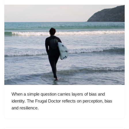
When a simple question carries layers of bias and
identity. The Frugal Doctor reflects on perception, bias
and resilience.