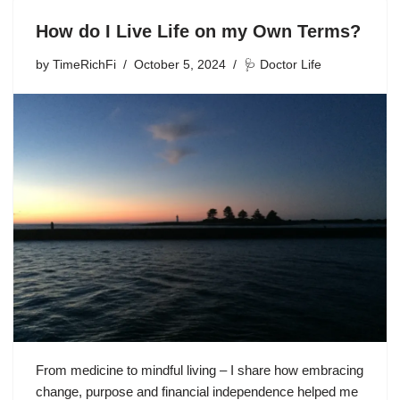
How do I Live Life on my Own Terms?
by
TimeRichFi
October 5, 2024
🩺 Doctor Life
From medicine to mindful living – I share how embracing
change, purpose and financial independence helped me