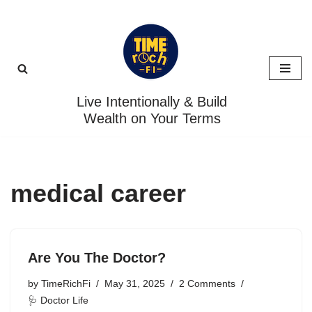
Skip
to
content
Live Intentionally & Build
Wealth on Your Terms
medical career
Are You The Doctor?
by
TimeRichFi
May 31, 2025
2 Comments
🩺 Doctor Life