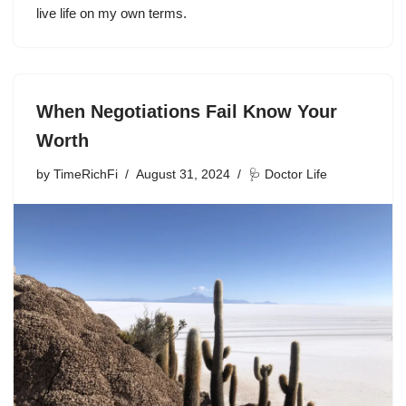
live life on my own terms.
When Negotiations Fail Know Your
Worth
by
TimeRichFi
August 31, 2024
🩺 Doctor Life