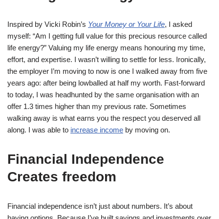
Inspired by Vicki Robin’s
Your Money or Your Life
, I asked
myself: “Am I getting full value for this precious resource called
life energy?” Valuing my life energy means honouring my time,
effort, and expertise. I wasn’t willing to settle for less. Ironically,
the employer I’m moving to now is one I walked away from five
years ago: after being lowballed at half my worth. Fast-forward
to today, I was headhunted by the same organisation with an
offer 1.3 times higher than my previous rate. Sometimes
walking away is what earns you the respect you deserved all
along. I was able to
increase income
by moving on.
Financial Independence
Creates freedom
Financial independence isn’t just about numbers. It’s about
having options. Because I’ve built savings and investments over