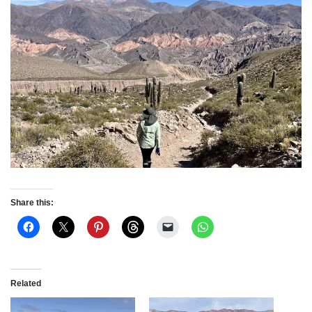
Share this:
Related