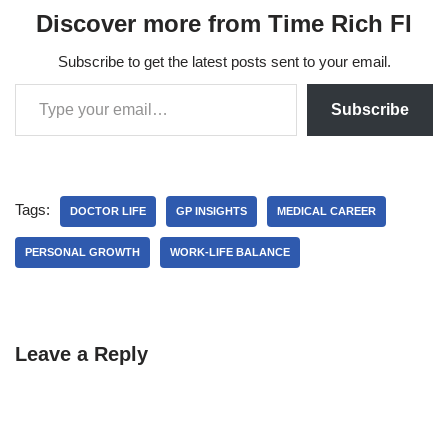
Discover more from Time Rich FI
Subscribe to get the latest posts sent to your email.
Subscribe
Tags:
DOCTOR LIFE
GP INSIGHTS
MEDICAL CAREER
PERSONAL GROWTH
WORK-LIFE BALANCE
Leave a Reply