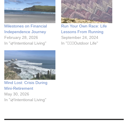
Milestones on Financial
Run Your Own Race: Life
Independence Journey
Lessons From Running
February 28, 2026
September 24, 2024
In "🌿Intentional Living"
In "🏃🏾‍♀️Outdoor Life"
Mind Lost: Crisis During
Mini-Retirement
May 30, 2026
In "🌿Intentional Living"