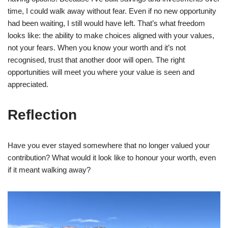
time, I could walk away without fear. Even if no new opportunity
had been waiting, I still would have left. That’s what freedom
looks like: the ability to make choices aligned with your values,
not your fears. When you know your worth and it’s not
recognised, trust that another door will open. The right
opportunities will meet you where your value is seen and
appreciated.
Reflection
Have you ever stayed somewhere that no longer valued your
contribution? What would it look like to honour your worth, even
if it meant walking away?