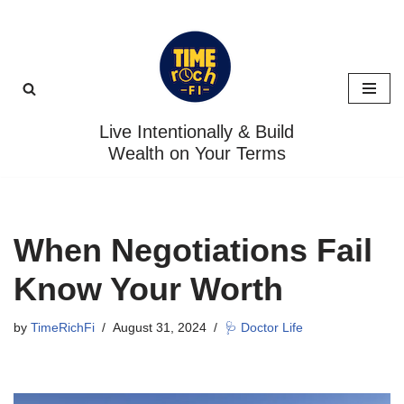
Skip
to
content
Live Intentionally & Build
Wealth on Your Terms
When Negotiations Fail
Know Your Worth
by
TimeRichFi
August 31, 2024
🩺 Doctor Life