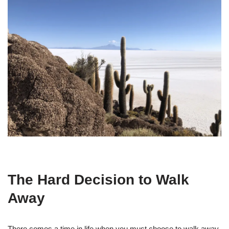
The Hard Decision to Walk
Away
There comes a time in life when you must choose to walk away.