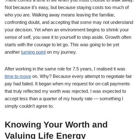
Not because it’s easy, but because staying costs too much of
who you are. Walking away means leaving the familiar,
confronting doubt, and accepting that some may not understand
your decision. Yet when an environment begins to shrink your
sense of self, you owe it to yourself to step aside. Growth often
starts with the courage to let go. This was going to be yet
another
turning point
on my journey.
After working in the same role for 7.5 years, I realised it was
time to move
on. Why? Because every attempt to negotiate fair
pay had failed. It began when my request for on-call payments
that truly reflected my worth was rejected. I was expected to
accept less than a quarter of my hourly rate — something I
simply couldn’t agree to.
Knowing Your Worth and
Valuing Life Energy