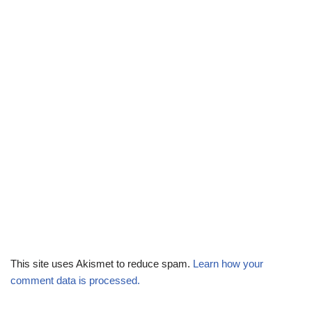
This site uses Akismet to reduce spam.
Learn how your
comment data is processed.