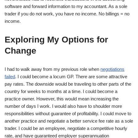
software and forward information to my accountant. As a sole
trader if you do not work, you have no income. No billings = no
income.
Exploring My Options for
Change
I had to walk away from my previous role when
negotiations
failed
. I could become a locum GP. There are some attractive
pay rates. The downside would be traveling to other parts of the
country for weeks to months at a time. I could become a
practice owner. However, this would mean increasing the
number of days I work. I would also have to shoulder more
responsibilities without guarantee of profitability. I could move to
another practice and negotiate a better service fee rate as a sole
trader. I could be an employee, negotiate a competitive hourly
rate, and have guaranteed employer superannuation