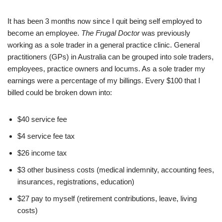
It has been 3 months now since I quit being self employed to
become an employee.
The Frugal Doctor
was previously
working as a sole trader in a general practice clinic. General
practitioners (GPs) in Australia can be grouped into sole traders,
employees, practice owners and locums. As a sole trader my
earnings were a percentage of my billings. Every $100 that I
billed could be broken down into:
$40 service fee
$4 service fee tax
$26 income tax
$3 other business costs (medical indemnity, accounting fees,
insurances, registrations, education)
$27 pay to myself (retirement contributions, leave, living
costs)