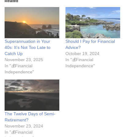
Related
Superannuation in Your
Should I Pay for Financial
40s: It’s Not Too Late to
Advice?
Catch Up
October 19, 2024
November 23, 2025
In "💰Financial
In "💰Financial
Independence"
Independence"
The Twelve Days of Semi-
Retirement?
November 23, 2024
In "💰Financial