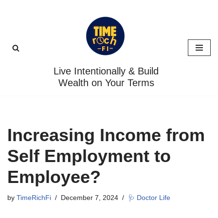
Skip
to
content
Live Intentionally & Build
Wealth on Your Terms
Increasing Income from
Self Employment to
Employee?
by
TimeRichFi
December 7, 2024
🩺 Doctor Life