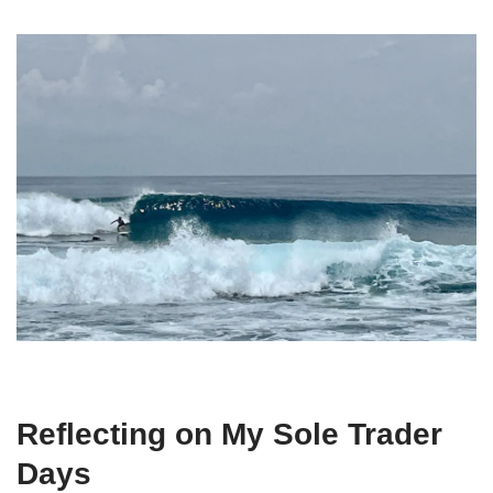
Reflecting on My Sole Trader
Days