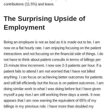
contributions (11.5%) and leave.
The Surprising Upside of
Employment
Being an employee is not as bad as it is made out to be. I am
now on a flat hourly rate. I am enjoying focusing on the patient
interactions and not focusing on the financial side of things. I do
not have to think about patient consults in terms of billings per
15 minute time increment. I now see 2-3 patients per hour. If a
patient fails to attend I am not worried that I have not billed
anything. I can focus on achieving better outcomes for patients
and still bill efficiently but the focus is on patient outcomes. I am
doing similar work to what I was doing before but I have given
myself a pay rise.I am still working three days a week. It now
appears that I am now earning the equivalent of 65% of my
billings in my previous role. I have more than doubled my