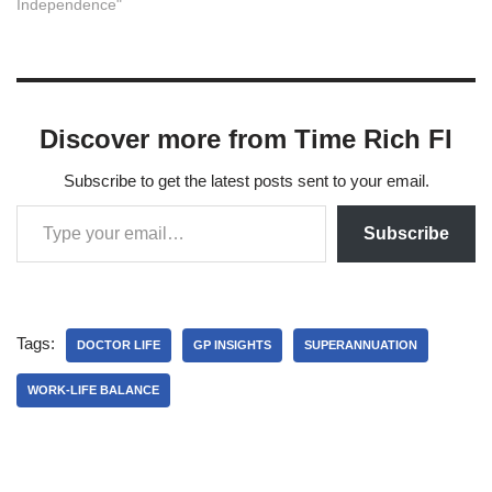
Independence"
Discover more from Time Rich FI
Subscribe to get the latest posts sent to your email.
Subscribe
Tags:
DOCTOR LIFE
GP INSIGHTS
SUPERANNUATION
WORK-LIFE BALANCE