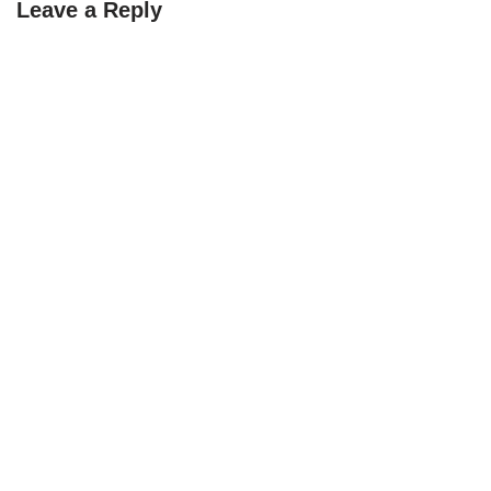
Leave a Reply