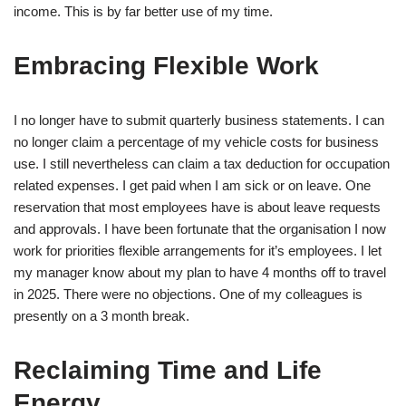
income. This is by far better use of my time.
Embracing Flexible Work
I no longer have to submit quarterly business statements. I can
no longer claim a percentage of my vehicle costs for business
use. I still nevertheless can claim a tax deduction for occupation
related expenses. I get paid when I am sick or on leave. One
reservation that most employees have is about leave requests
and approvals. I have been fortunate that the organisation I now
work for priorities flexible arrangements for it’s employees. I let
my manager know about my plan to have 4 months off to travel
in 2025. There were no objections. One of my colleagues is
presently on a 3 month break.
Reclaiming Time and Life
Energy