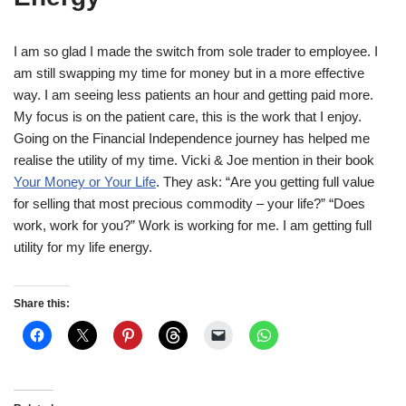
I am so glad I made the switch from sole trader to employee. I
am still swapping my time for money but in a more effective
way. I am seeing less patients an hour and getting paid more.
My focus is on the patient care, this is the work that I enjoy.
Going on the Financial Independence journey has helped me
realise the utility of my time. Vicki & Joe mention in their book
Your Money or Your Life
. They ask: “Are you getting full value
for selling that most precious commodity – your life?” “Does
work, work for you?” Work is working for me. I am getting full
utility for my life energy.
Share this: