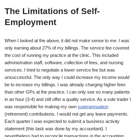
The Limitations of Self-
Employment
When I looked at the above, it did not make sense to me. I was
only earning about 27% of my billings. The service fee covered
the cost of running my practice at the clinic. This included
administration staff, software, collection of fees, and nursing
services. I tried to negotiate a lower service fee but was
unsuccessful. The only way I could increase my income would
be to increase my billings. I was already charging higher fees
than other GPs at the practice. I can only see so many patients
in an hour (3-4) and still offer a quality service. As a sole trader I
was responsible for making my own
superannuation
(retirement) contributions. I would not get any leave payments.
Each quarter I was expected to submit a business activity
statement (this task was done by my accountant). I
nevertheless had to reconcile transactions in the accounting