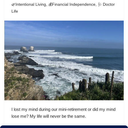
🌿Intentional Living
,
💰Financial Independence
,
🩺 Doctor
Life
I lost my mind during our mini-retirement or did my mind
lose me? My life will never be the same.