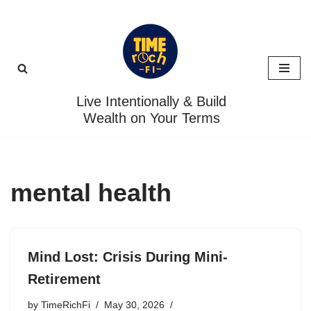
Skip
to
content
Live Intentionally & Build
Wealth on Your Terms
mental health
Mind Lost: Crisis During Mini-
Retirement
by
TimeRichFi
May 30, 2026