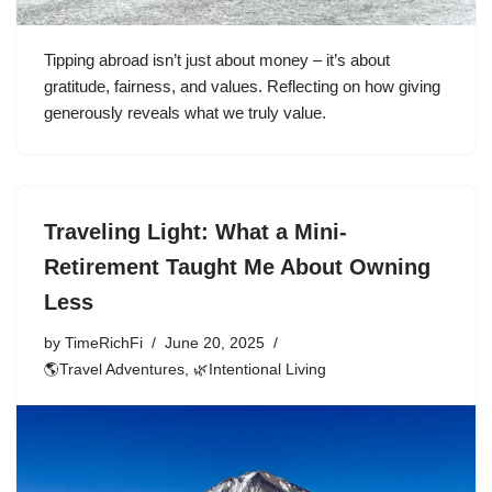
Tipping abroad isn’t just about money – it’s about
gratitude, fairness, and values. Reflecting on how giving
generously reveals what we truly value.
Traveling Light: What a Mini-
Retirement Taught Me About Owning
Less
by
TimeRichFi
June 20, 2025
🌎Travel Adventures
,
🌿Intentional Living