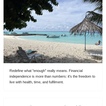
Redefine what “enough” really means. Financial
independence is more than numbers: it’s the freedom to
live with health, time, and fulfilment.