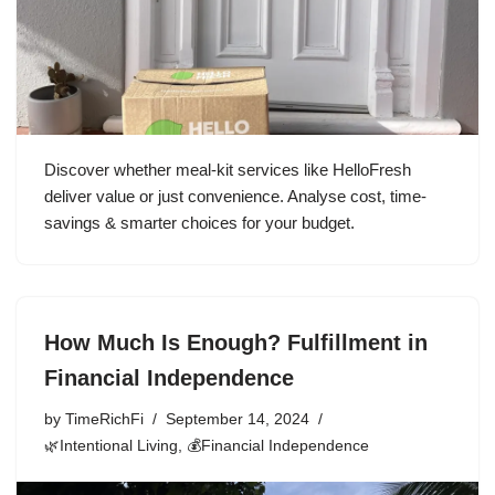
Discover whether meal-kit services like HelloFresh
deliver value or just convenience. Analyse cost, time-
savings & smarter choices for your budget.
How Much Is Enough? Fulfillment in
Financial Independence
by
TimeRichFi
September 14, 2024
🌿Intentional Living
,
💰Financial Independence