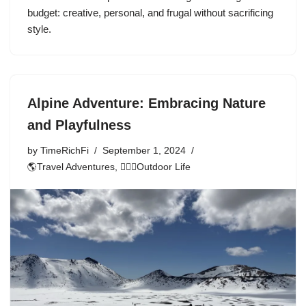
budget: creative, personal, and frugal without sacrificing
style.
Alpine Adventure: Embracing Nature
and Playfulness
by
TimeRichFi
September 1, 2024
🌎Travel Adventures
,
🏃🏾‍♀️Outdoor Life