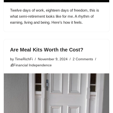
Twelve days of work, eighteen days of freedom, this is
what semi-retirement looks like for me. A rhythm of
earning, living and being. Here’s how it feels.
Are Meal Kits Worth the Cost?
by
TimeRichFi
November 9, 2024
2 Comments
💰Financial Independence