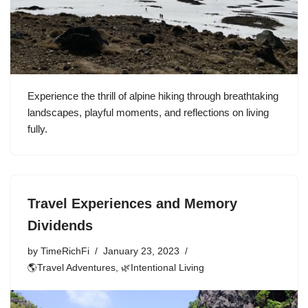
Experience the thrill of alpine hiking through breathtaking
landscapes, playful moments, and reflections on living
fully.
Travel Experiences and Memory
Dividends
by
TimeRichFi
January 23, 2023
🌎Travel Adventures
,
🌿Intentional Living