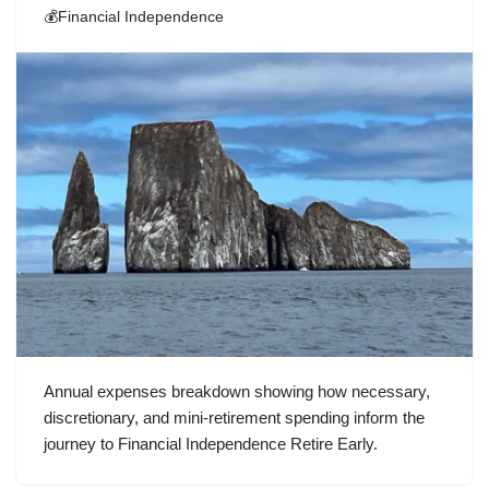
💰Financial Independence
Annual expenses breakdown showing how necessary,
discretionary, and mini-retirement spending inform the
journey to Financial Independence Retire Early.