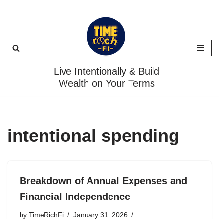
Skip
to
content
Live Intentionally & Build
Wealth on Your Terms
intentional spending
Breakdown of Annual Expenses and
Financial Independence
by
TimeRichFi
January 31, 2026