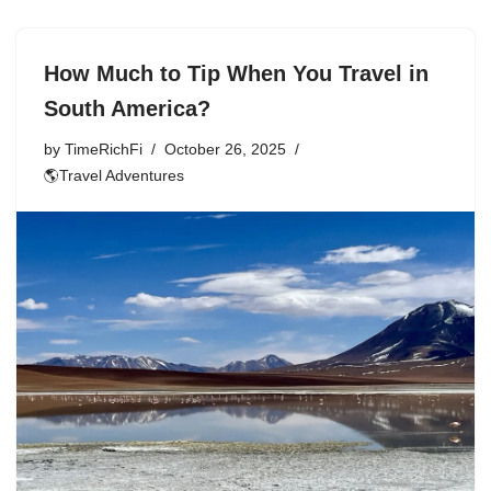
How Much to Tip When You Travel in
South America?
by
TimeRichFi
October 26, 2025
🌎Travel Adventures