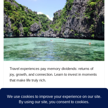
Travel experiences pay memory dividends: returns of
joy, growth, and connection. Learn to invest in moments
that make life truly rich.