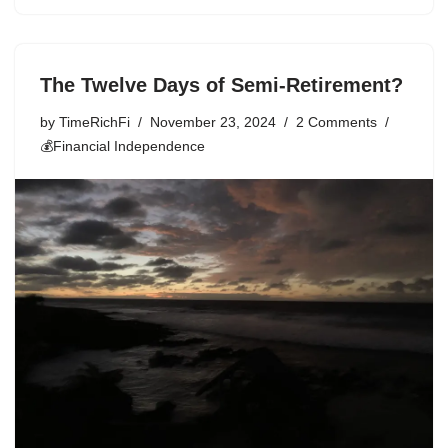
The Twelve Days of Semi-Retirement?
by
TimeRichFi
November 23, 2024
2 Comments
💰Financial Independence