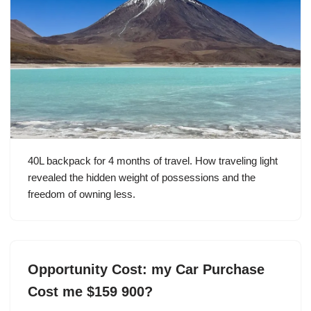
40L backpack for 4 months of travel. How traveling light
revealed the hidden weight of possessions and the
freedom of owning less.
Opportunity Cost: my Car Purchase
Cost me $159 900?