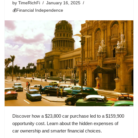
by
TimeRichFi
January 16, 2025
💰Financial Independence
Discover how a $23,800 car purchase led to a $159,900
opportunity cost. Learn about the hidden expenses of
car ownership and smarter financial choices.