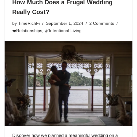
How Much Does a Frugal Wedding
Really Cost?
by
TimeRichFi
September 1, 2024
2 Comments
❤️Relationships
,
🌿Intentional Living
Discover how we planned a meaningful wedding on a