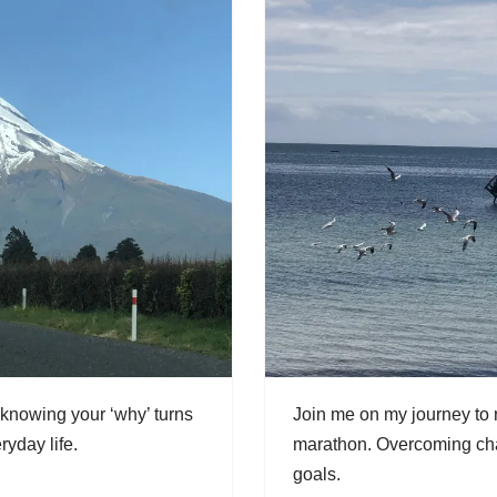
 knowing your ‘why’ turns
Join me on my journey to r
ryday life.
marathon. Overcoming chal
goals.