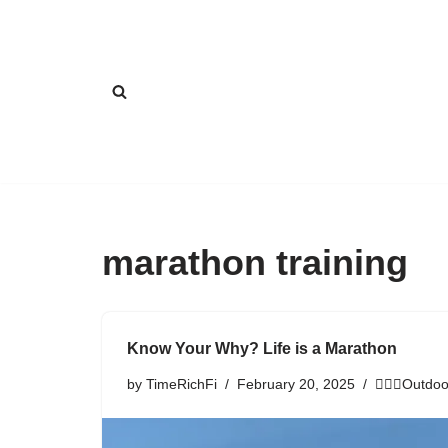
Skip
to
content
marathon training
Know Your Why? Life is a Marathon
by
TimeRichFi
February 20, 2025
🏃🏾‍♀️Outdoo