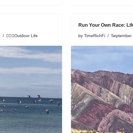
Run Your Own Race: Li
s
🏃🏾‍♀️Outdoor Life
by
TimeRichFi
September 