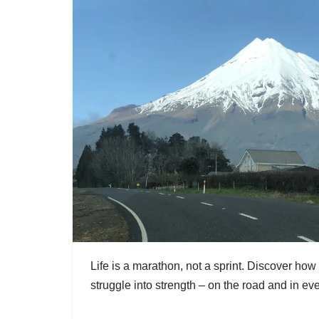
Life is a marathon, not a sprint. Discover how
struggle into strength – on the road and in eve