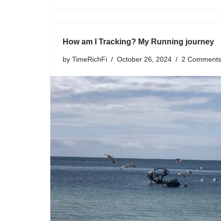
How am I Tracking? My Running journey
by
TimeRichFi
October 26, 2024
2 Comment