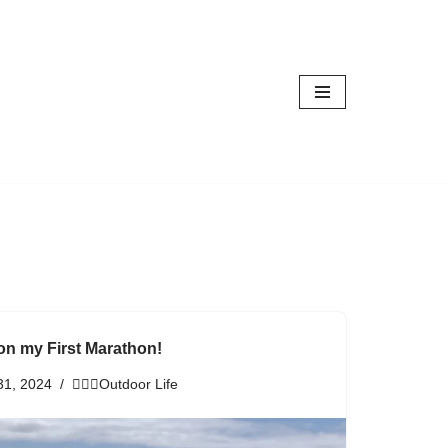
on my First Marathon!
31, 2024
🏃🏾‍♀️Outdoor Life