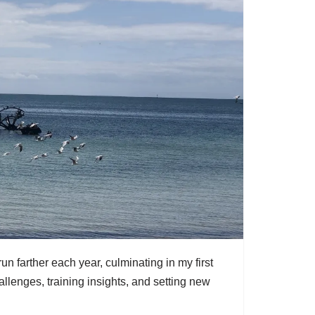
un farther each year, culminating in my first
lenges, training insights, and setting new