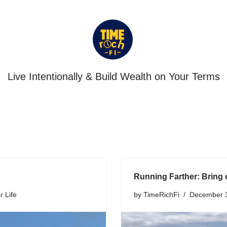
Live Intentionally & Build Wealth on Your Terms
Running Farther: Bring 
r Life
by
TimeRichFi
December 