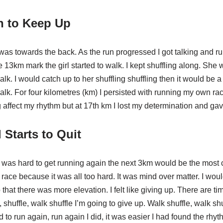
n to Keep Up
was towards the back. As the run progressed I got talking and run
 13km mark the girl started to walk. I kept shuffling along. She
lk. I would catch up to her shuffling shuffling then it would be 
lk. For four kilometres (km) I persisted with running my own rac
ffect my rhythm but at 17th km I lost my determination and gave
Starts to Quit
t was hard to get running again the next 3km would be the most 
 race because it was all too hard. It was mind over matter. I woul
p that there was more elevation. I felt like giving up. There are tim
, shuffle, walk shuffle I’m going to give up. Walk shuffle, walk shu
d to run again, run again I did, it was easier I had found the rhyth