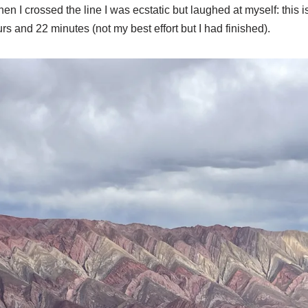
hen I crossed the line I was ecstatic but laughed at myself: this 
rs and 22 minutes (not my best effort but I had finished).