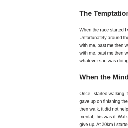
The Temptatio
When the race started I 
Unfortunately around the
with me, past me then wa
with me, past me then wa
whatever she was doing a
When the Mind 
Once I started walking i
gave up on finishing the
then walk, it did not hel
mental, this was it. Walk
give up. At 20km I starte