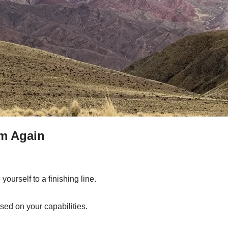
m Again
 yourself to a finishing line.
sed on your capabilities.