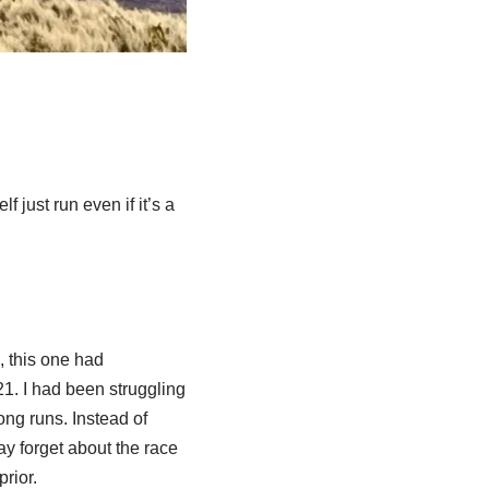
 just run even if it’s a
, this one had
1. I had been struggling
ong runs. Instead of
ay forget about the race
rior.