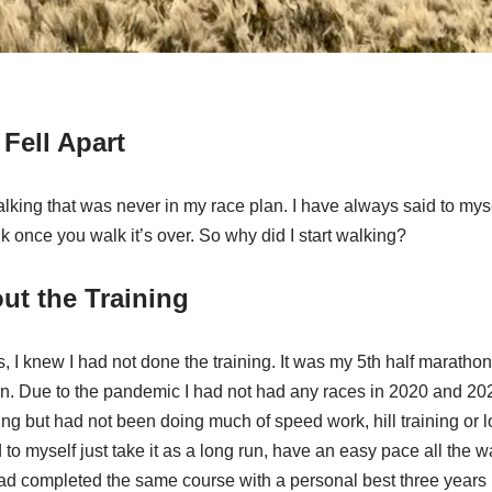
Fell Apart
lking that was never in my race plan. I have always said to myself
lk once you walk it’s over. So why did I start walking?
ut the Training
s, I knew I had not done the training. It was my 5th half marathon
n. Due to the pandemic I had not had any races in 2020 and 202
ning but had not been doing much of speed work, hill training or l
 to myself just take it as a long run, have an easy pace all the w
 had completed the same course with a personal best three years p