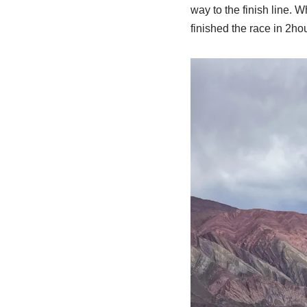
way to the finish line. W
finished the race in 2hou