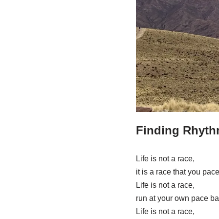
Finding Rhyth
Life is not a race,
it is a race that you pace
Life is not a race,
run at your own pace ba
Life is not a race,