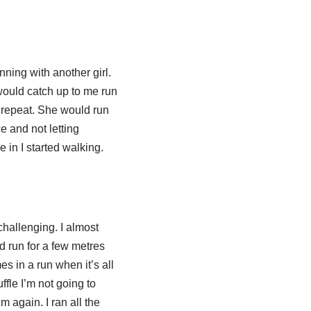
ning with another girl.
 would catch up to me run
a repeat. She would run
e and not letting
 in I started walking.
challenging. I almost
d run for a few metres
es in a run when it’s all
ffle I’m not going to
m again. I ran all the