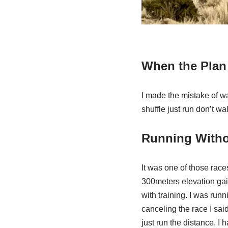
When the Plan 
I made the mistake of wa
shuffle just run don’t wa
Running Witho
It was one of those race
300meters elevation gai
with training. I was run
canceling the race I said
just run the distance. I