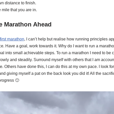
n distance to finish.
e mile that you are in.
he Marathon Ahead
first marathon
, I can’t help but realise how running principles app
e. Have a goal, work towards it. Why do I want to run a maratho
l into small achievable steps. To run a marathon I need to be c
lowly and steadily. Surround myself with others that I am accoun
. Others have done this, I can do this at my own pace. I look fo
nd giving myself a pat on the back look you did it! All the sacrifi
progress 🙂