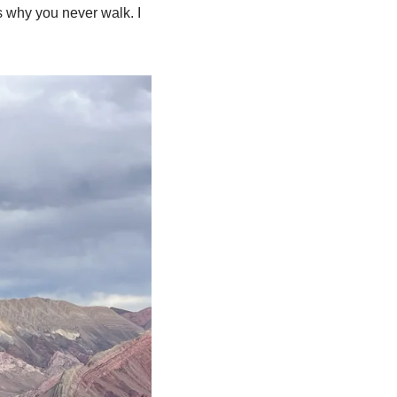
is why you never walk. I