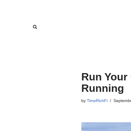
Skip
to
content
Run Your
Running
by
TimeRichFi
Septembe