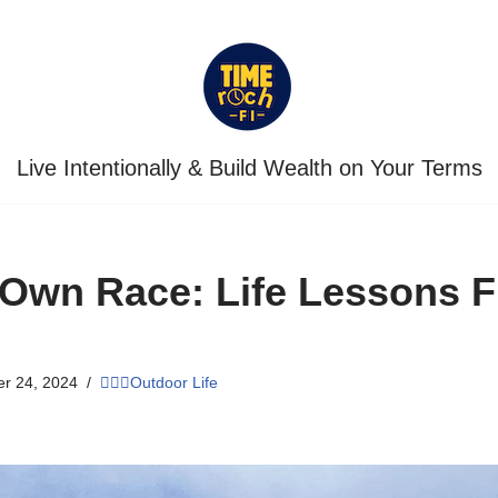
Live Intentionally & Build Wealth on Your Terms
 Own Race: Life Lessons 
r 24, 2024
🏃🏾‍♀️Outdoor Life