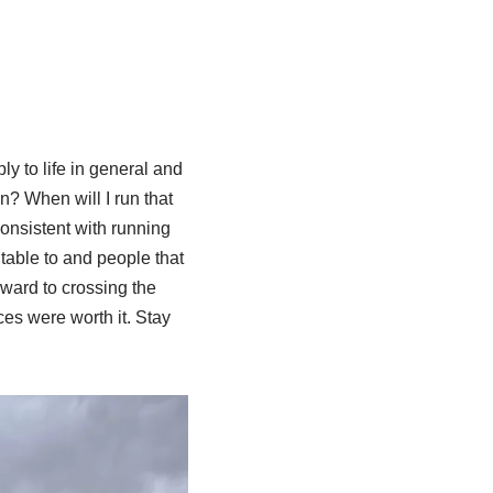
ly to life in general and
n? When will I run that
onsistent with running
table to and people that
rward to crossing the
ces were worth it. Stay