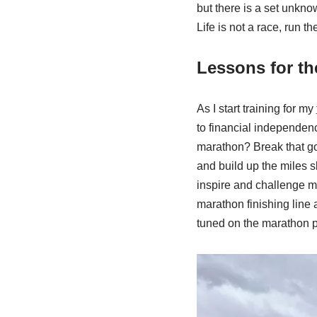
but there is a set unknow
Life is not a race, run th
Lessons for t
As I start training for my
to financial independenc
marathon? Break that goa
and build up the miles s
inspire and challenge me
marathon finishing line a
tuned on the marathon 