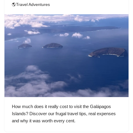
🌎Travel Adventures
How much does it really cost to visit the Galápagos
Islands? Discover our frugal travel tips, real expenses
and why it was worth every cent.