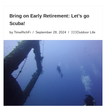
Bring on Early Retirement: Let’s go
Scuba!
by
TimeRichFi
September 28, 2024
🏃🏾‍♀️Outdoor Life