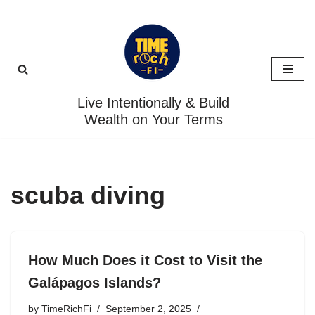
Skip
to
content
Live Intentionally & Build
Wealth on Your Terms
scuba diving
How Much Does it Cost to Visit the
Galápagos Islands?
by
TimeRichFi
September 2, 2025